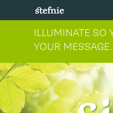
ILLUMINATE SO
YOUR MESSAGE.