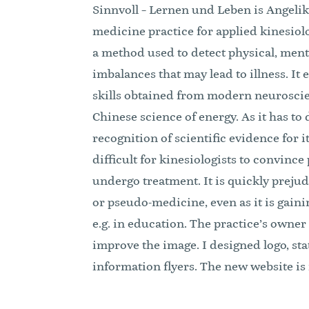
Sinnvoll – Lernen und Leben is Angelika
medicine practice for applied kinesiolo
a method used to detect physical, men
imbalances that may lead to illness. I
skills obtained from modern neurosci
Chinese science of energy. As it has to d
recognition of scientific evidence for it
difficult for kinesiologists to convince 
undergo treatment. It is quickly preju
or pseudo-medicine, even as it is gaini
e.g. in education. The practice’s owner
improve the image. I designed logo, sta
information flyers. The new website is