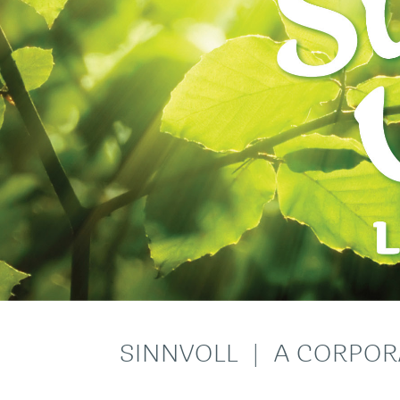
SINNVOLL | A CORPOR