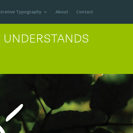
ustrative Typography
About
Contact
ER UNDERSTANDS