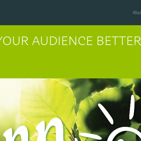
Ill
 YOUR AUDIENCE BETT