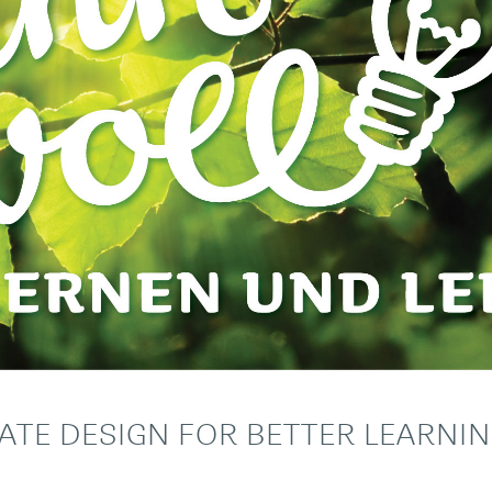
ATE DESIGN FOR BETTER LEARNI