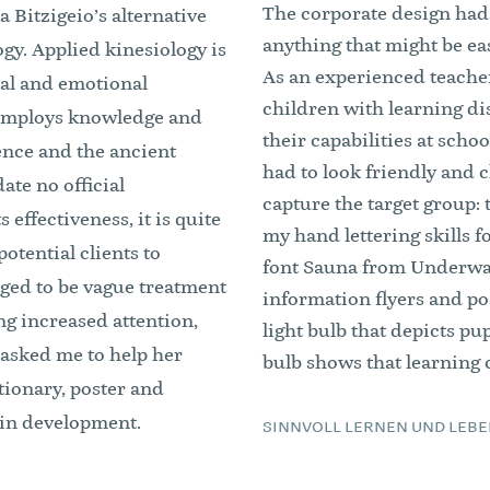
The corporate design had t
 Bitzigeio’s alternative
anything that might be eas
gy. Applied kinesiology is
As an experienced teacher
tal and emotional
children with learning di
t employs knowledge and
their capabilities at scho
ence and the ancient
had to look friendly and c
ate no official
capture the target group: 
s effectiveness, it is quite
my hand lettering skills f
potential clients to
font Sauna from Underwar
dged to be vague treatment
information flyers and pos
ng increased attention,
light bulb that depicts pup
 asked me to help her
bulb shows that learning c
tionary, poster and
 in development.
SINNVOLL LERNEN UND LEBE