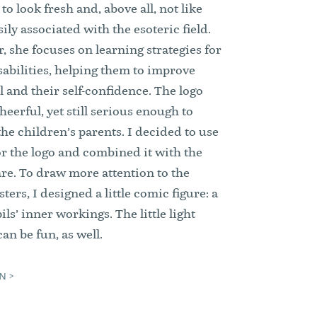
o look fresh and, above all, not like
ily associated with the esoteric field.
, she focuses on learning strategies for
sabilities, helping them to improve
ol and their self-confidence. The logo
heerful, yet still serious enough to
the children’s parents. I decided to use
or the logo and combined it with the
e. To draw more attention to the
ters, I designed a little comic figure: a
ils’ inner workings. The little light
an be fun, as well.
N >