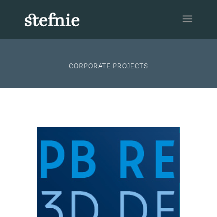
CORPORATE PROJECTS