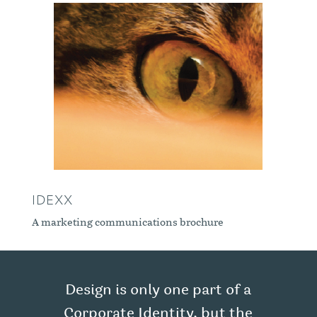
IDEXX
A marketing communications brochure
Design is only one part of a
Corporate Identity, but the