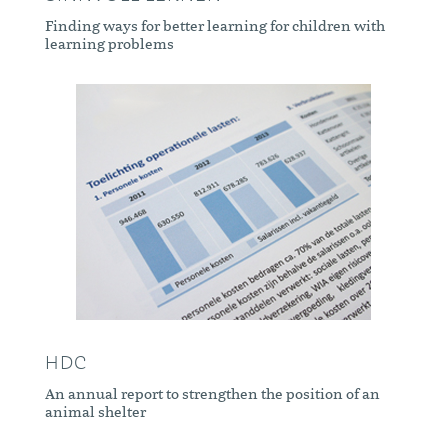
Finding ways for better learning for children with
learning problems
HDC
An annual report to strengthen the position of an
animal shelter