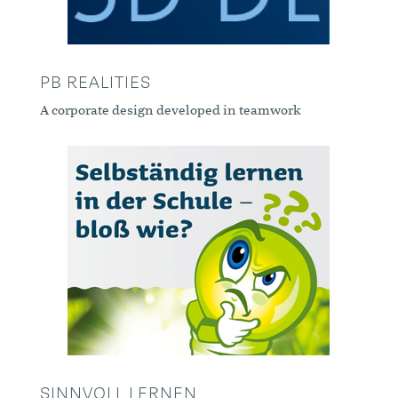
PB REALITIES
A corporate design developed in teamwork
SINNVOLL LERNEN